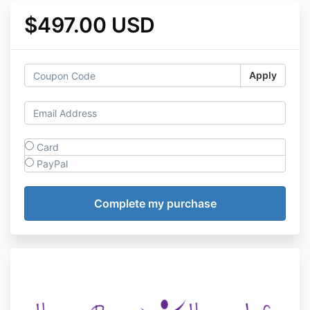
$497.00 USD
Apply
Card
PayPal