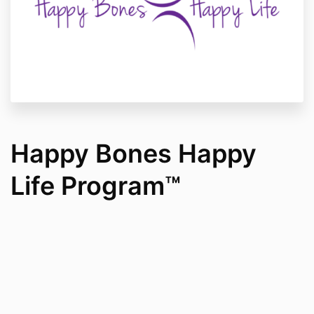
Happy Bones Happy
Life Program™